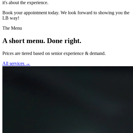
it's about the experience.
Book your appointment today. We look forward to showing you the
LB way!
The Menu
A short menu. Done right.
Prices are tiered based on senior experience & demand.
All services →