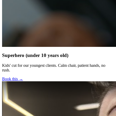
Superhero (under 10 years old)
Kids' cut for our youngest clients. Calm chair, patient hands, no
rush.
Book this →