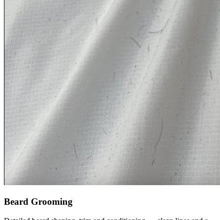
Beard Grooming