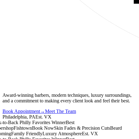
Award-winning barbers, modern techniques, luxury surroundings,
and a commitment to making every client look and feel their best.
Book Appointment
→
Meet The Team
Philadelphia, PA
Est. VX
o-Back Philly Favorites Winner
Best
shop
Fishtown
Book Now
Skin Fades & Precision Cuts
Beard
ing
Family Friendly
Luxury Atmosphere
Est. VX