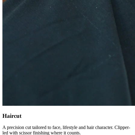
Haircut
A precision cut tailored to face, lifestyle and hair character. Clipper-
led with scissor finishing where it counts.