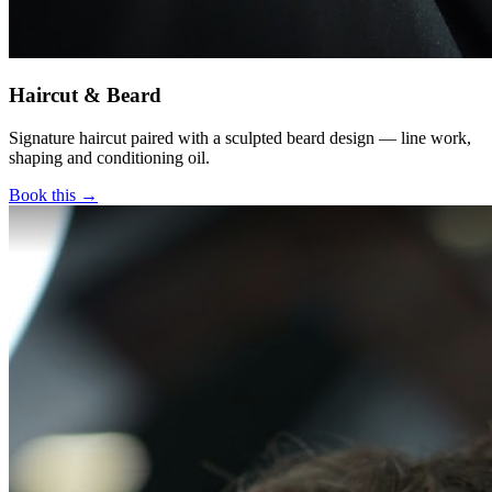
Haircut & Beard
Signature haircut paired with a sculpted beard design — line work,
shaping and conditioning oil.
Book this →