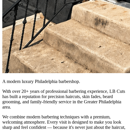
A modern luxury Philadelphia barbershop.
With over 20+ years of professional barbering experience, LB Cuts
has built a reputation for precision haircuts, skin fades, beard
grooming, and family-friendly service in the Greater Philadelphia
area.
We combine modern barbering techniques with a premium,
welcoming atmosphere. Every visit is designed to make you look
sharp and feel confident — because it's never just about the haircut,