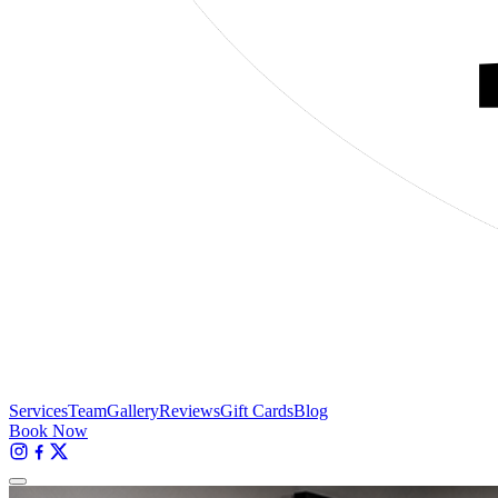
Services
Team
Gallery
Reviews
Gift Cards
Blog
Book Now