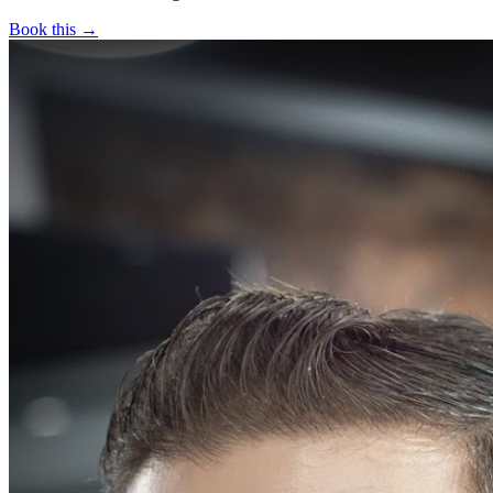
Book this →