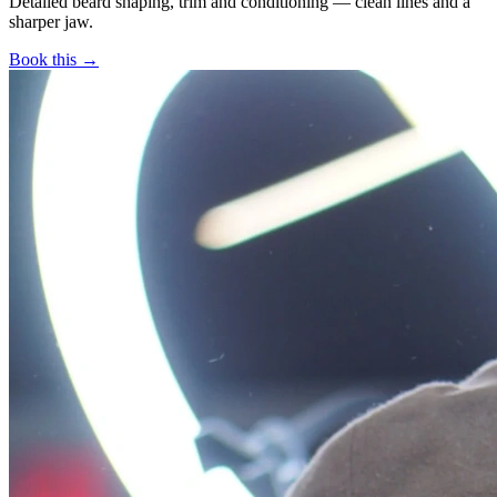
Detailed beard shaping, trim and conditioning — clean lines and a
sharper jaw.
Book this →