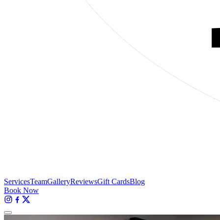
Services
Team
Gallery
Reviews
Gift Cards
Blog
Book Now