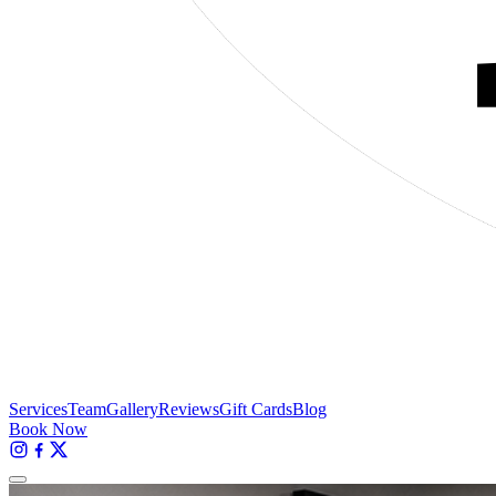
Services
Team
Gallery
Reviews
Gift Cards
Blog
Book Now