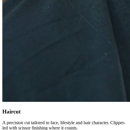
Haircut
A precision cut tailored to face, lifestyle and hair character. Clipper-
led with scissor finishing where it counts.