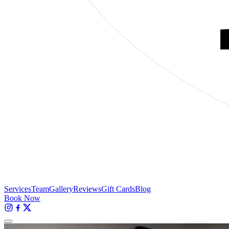
Services
Team
Gallery
Reviews
Gift Cards
Blog
Book Now