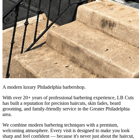
A modern luxury Philadelphia barbershop.
With over 20+ years of professional barbering experience, LB Cuts
has built a reputation for precision haircuts, skin fades, beard
grooming, and family-friendly service in the Greater Philadelphia
area.
We combine modern barbering techniques with a premium,
welcoming atmosphere. Every visit is designed to make you look
sharp and feel confident — because it's never just about the haircut,