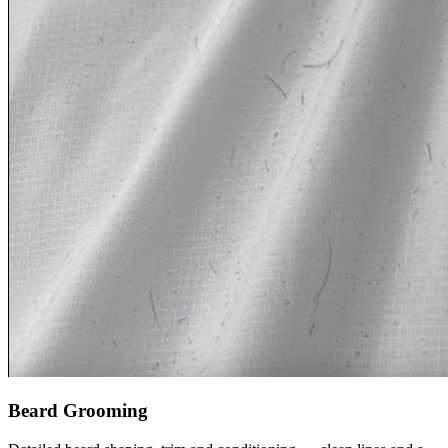
Beard Grooming