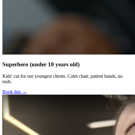
Superhero (under 10 years old)
Kids' cut for our youngest clients. Calm chair, patient hands, no
rush.
Book this →