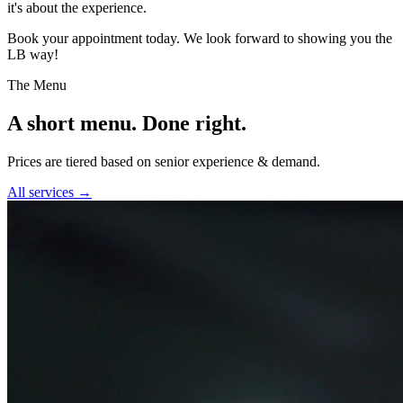
it's about the experience.
Book your appointment today. We look forward to showing you the
LB way!
The Menu
A short menu. Done right.
Prices are tiered based on senior experience & demand.
All services →