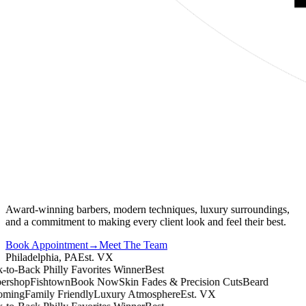
Award-winning barbers, modern techniques, luxury surroundings,
and a commitment to making every client look and feel their best.
Book Appointment
→
Meet The Team
Philadelphia, PA
Est. VX
o-Back Philly Favorites Winner
Best
shop
Fishtown
Book Now
Skin Fades & Precision Cuts
Beard
ing
Family Friendly
Luxury Atmosphere
Est. VX