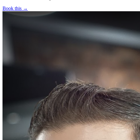
Book this →