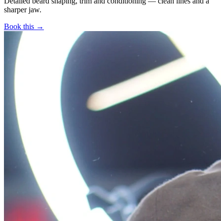
Detailed beard shaping, trim and conditioning — clean lines and a
sharper jaw.
Book this →