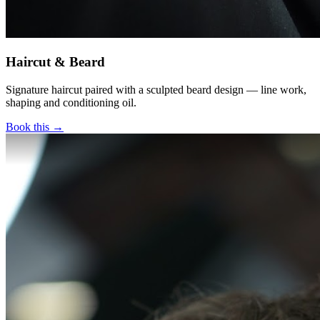
Haircut & Beard
Signature haircut paired with a sculpted beard design — line work,
shaping and conditioning oil.
Book this →