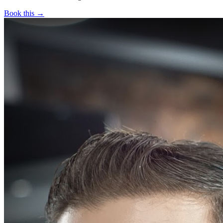
Book this →