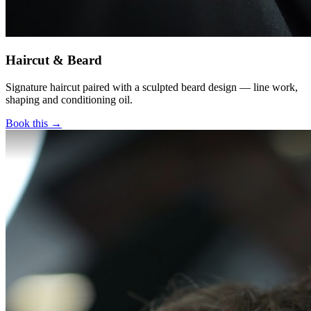
Haircut & Beard
Signature haircut paired with a sculpted beard design — line work,
shaping and conditioning oil.
Book this →