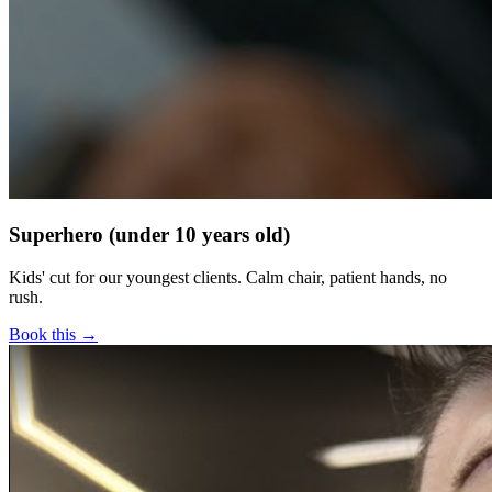
Superhero (under 10 years old)
Kids' cut for our youngest clients. Calm chair, patient hands, no
rush.
Book this →