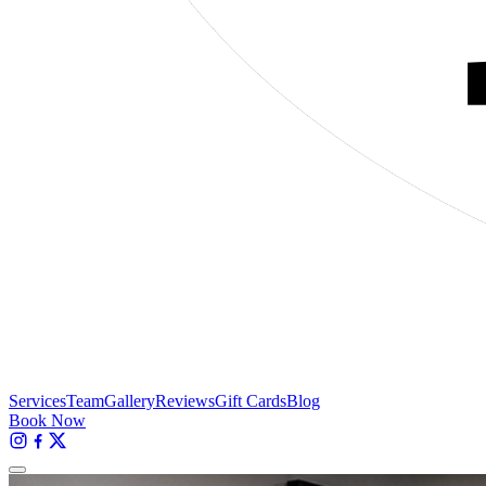
Services
Team
Gallery
Reviews
Gift Cards
Blog
Book Now