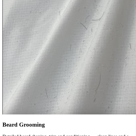
Beard Grooming