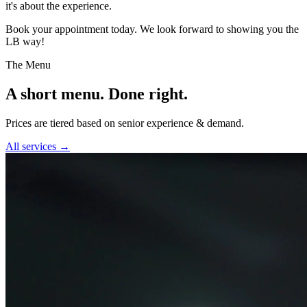
it's about the experience.
Book your appointment today. We look forward to showing you the
LB way!
The Menu
A short menu. Done right.
Prices are tiered based on senior experience & demand.
All services →