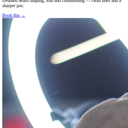
Detailed beard shaping, trim and conditioning — clean lines and a
sharper jaw.
Book this →