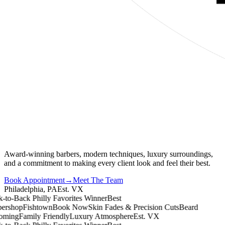
Award-winning barbers, modern techniques, luxury surroundings,
and a commitment to making every client look and feel their best.
Book Appointment
→
Meet The Team
Philadelphia, PA
Est. VX
o-Back Philly Favorites Winner
Best
rshop
Fishtown
Book Now
Skin Fades & Precision Cuts
Beard
ing
Family Friendly
Luxury Atmosphere
Est. VX