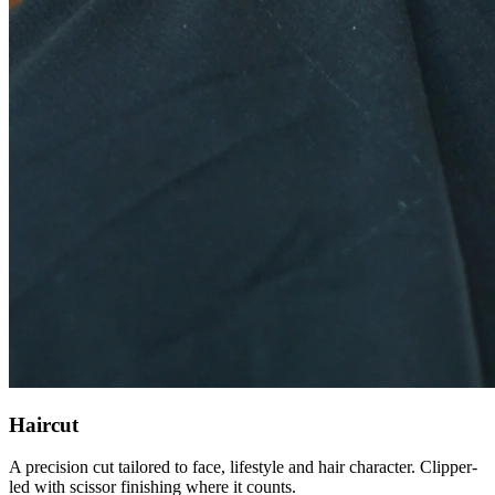
Haircut
A precision cut tailored to face, lifestyle and hair character. Clipper-
led with scissor finishing where it counts.