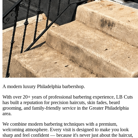
A modern luxury Philadelphia barbershop.
With over 20+ years of professional barbering experience, LB Cuts
has built a reputation for precision haircuts, skin fades, beard
grooming, and family-friendly service in the Greater Philadelphia
area.
We combine modern barbering techniques with a premium,
welcoming atmosphere. Every visit is designed to make you look
sharp and feel confident — because it's never just about the haircut,