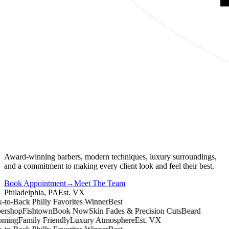
Award-winning barbers, modern techniques, luxury surroundings,
and a commitment to making every client look and feel their best.
Book Appointment
→
Meet The Team
Philadelphia, PA
Est. VX
o-Back Philly Favorites Winner
Best
shop
Fishtown
Book Now
Skin Fades & Precision Cuts
Beard
ing
Family Friendly
Luxury Atmosphere
Est. VX