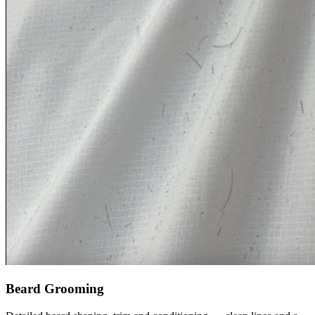
Beard Grooming