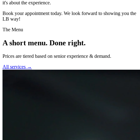
it's about the experience.
Book your appointment today. We look forward to showing you the
LB way!
The Menu
A short menu. Done right.
Prices are tiered based on senior experience & demand.
All services →