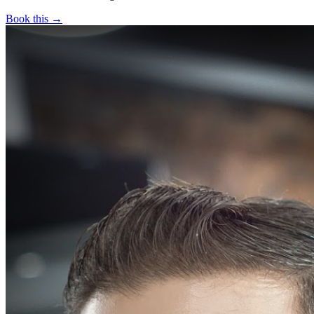
Book this →