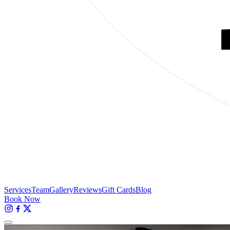
Services
Team
Gallery
Reviews
Gift Cards
Blog
Book Now