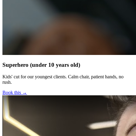
Superhero (under 10 years old)
Kids' cut for our youngest clients. Calm chair, patient hands, no
rush.
Book this →