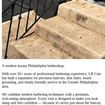
A modern luxury Philadelphia barbershop.
With over 20+ years of professional barbering experience, LB Cuts
has built a reputation for precision haircuts, skin fades, beard
grooming, and family-friendly service in the Greater Philadelphia
area.
We combine modern barbering techniques with a premium,
welcoming atmosphere. Every visit is designed to make you look
sharp and feel confident — because it's never just about the haircut,