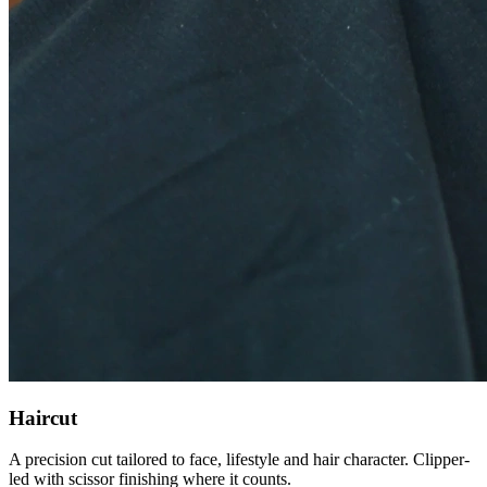
Haircut
A precision cut tailored to face, lifestyle and hair character. Clipper-
led with scissor finishing where it counts.