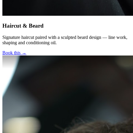
Haircut & Beard
Signature haircut paired with a sculpted beard design — line work,
shaping and conditioning oil.
Book this →