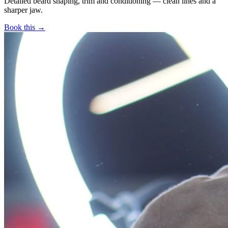
Detailed beard shaping, trim and conditioning — clean lines and a
sharper jaw.
Book this →